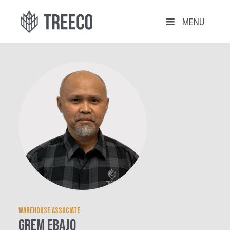
MENU
Warehouse Associate
Grem Ebajo