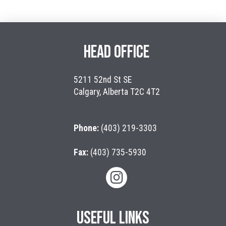
HEAD OFFICE
5211 52nd St SE
Calgary, Alberta T2C 4T2
Phone:
(403) 219-3303
Fax:
(403) 735-5930
USEFUL LINKS