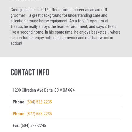
Grem joined us in 2016 after a former career as an aircraft
groomer – a great background for understanding care and
attention around heavy equipment. As a forklift operator at
Treeco, he really enjoys the team environment, and says it feels
like a second home. In his spare time, he enjoys basketball, where
he can further enjoy both real teamwork and real hardwood in
action!
Contact Info
1230 Cliveden Ave Delta, BC V3M 6G4
Phone:
(604) 523-2235
Phone:
(877) 655-2235
Fax:
(604) 523-2245