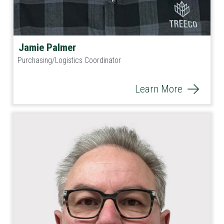
Jamie Palmer
Purchasing/Logistics Coordinator
Learn More