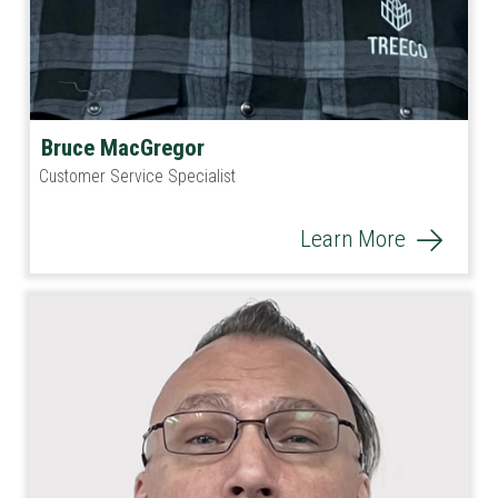
Bruce MacGregor
Customer Service Specialist
Learn More