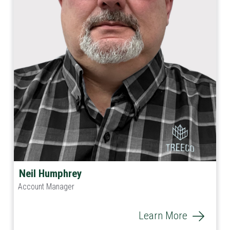
Neil Humphrey
Account Manager
Learn More