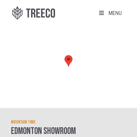
MENU
Mountain Time
EDMONTON SHOWROOM