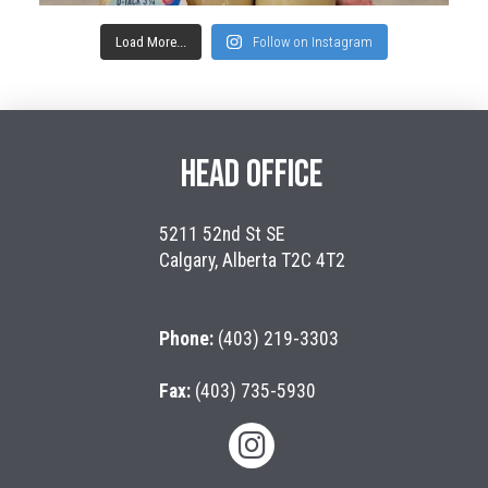
Load More...
Follow on Instagram
HEAD OFFICE
5211 52nd St SE
Calgary, Alberta T2C 4T2
Phone:
(403) 219-3303
Fax:
(403) 735-5930