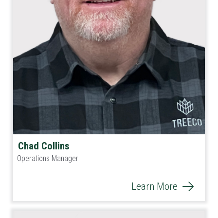
Chad Collins
Operations Manager
Learn More