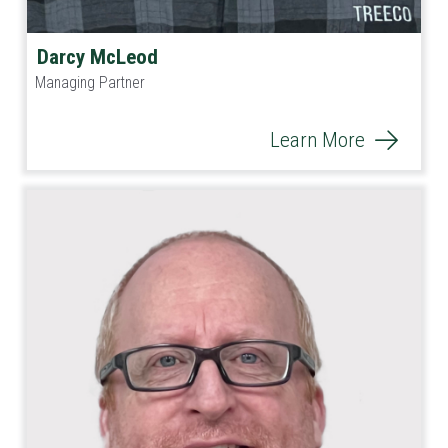
Darcy McLeod
Managing Partner
Learn More