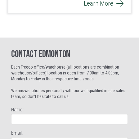
Learn More
CONTACT EDMONTON
Each Treeco office/warehouse (all locations are combination
warehouse/offices) location is open from 7:00am to 4:00pm,
Monday to Friday in their respective time zones.
We answer phones personally with our well-qualified inside sales
team, so don’t hesitate to call us.
Name:
Email: