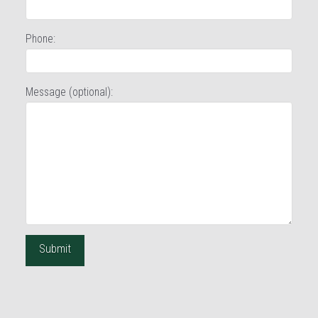
Phone:
Message (optional):