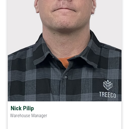
Nick Pilip
Warehouse Manager