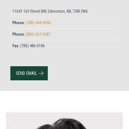
11641 163 Street NW, Edmonton, AB, T5M 3W6
Phone:
(780) 444-9000
Phone:
(800) 667-6687
Fax:
(780) 486-0186
SEND EMAIL