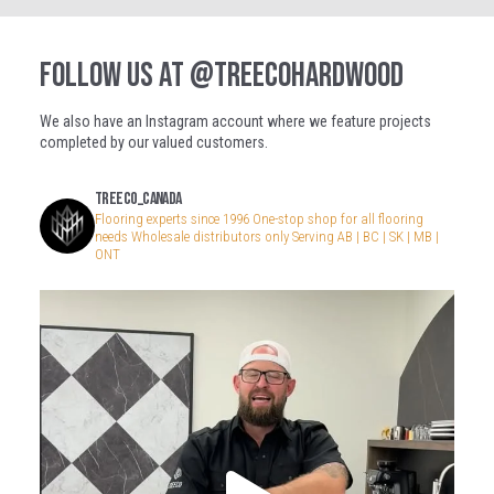
FOLLOW US AT
@TREECOHARDWOOD
We also have an Instagram account where we feature projects
completed by our valued customers.
treeco_canada
Flooring experts since 1996
One-stop shop for all flooring
needs
Wholesale distributors only
Serving AB | BC | SK | MB |
ONT