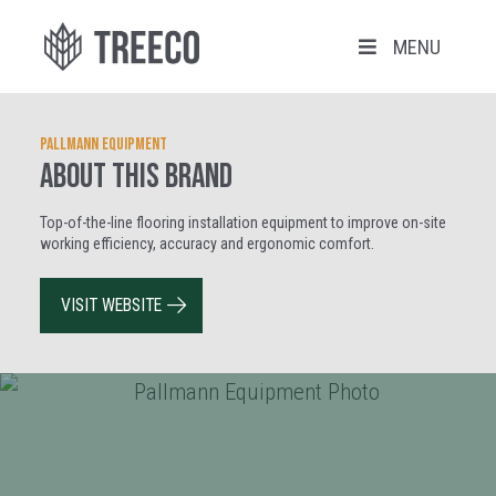
MENU
Pallmann Equipment
ABOUT THIS BRAND
Top-of-the-line flooring installation equipment to improve on-site
working efficiency, accuracy and ergonomic comfort.
VISIT WEBSITE