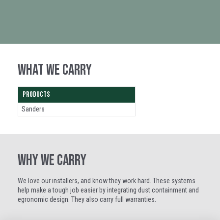
WHAT WE CARRY
PRODUCTS
Sanders
WHY WE CARRY
We love our installers, and know they work hard. These systems
help make a tough job easier by integrating dust containment and
egronomic design. They also carry full warranties.