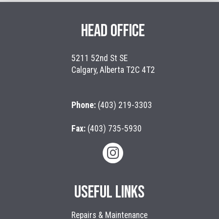
HEAD OFFICE
5211 52nd St SE
Calgary, Alberta T2C 4T2
Phone:
(403) 219-3303
Fax:
(403) 735-5930
USEFUL LINKS
Repairs & Maintenance