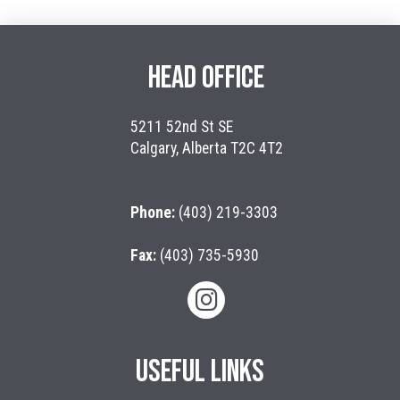
HEAD OFFICE
5211 52nd St SE
Calgary, Alberta T2C 4T2
Phone:
(403) 219-3303
Fax:
(403) 735-5930
USEFUL LINKS