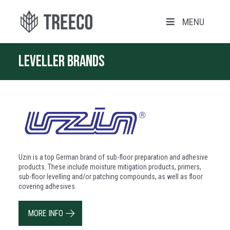
MENU
Leveller brands
Uzin is a top German brand of sub-floor preparation and adhesive
products. These include moisture mitigation products, primers,
sub-floor levelling and/or patching compounds, as well as floor
covering adhesives.
MORE INFO