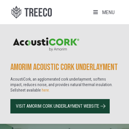
MENU
Amorim Acoustic Cork Underlayment
AcoustiCork, an agglomerated cork underlayment, softens
impact, reduces noise, and provides natural thermal insulation
.
Sellsheet available
here.
VISIT AMORIM CORK UNDERLAYMENT WEBSITE