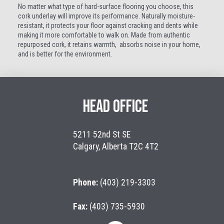
No matter what type of hard-surface flooring you choose, this
cork underlay will improve its performance. Naturally moisture-
resistant, it protects your floor against cracking and dents while
making it more comfortable to walk on. Made from authentic
repurposed
cork, it retains warmth, absorbs noise in your home,
and is
better for the environment.
HEAD OFFICE
5211 52nd St SE
Calgary, Alberta T2C 4T2
Phone:
(403) 219-3303
Fax:
(403) 735-5930