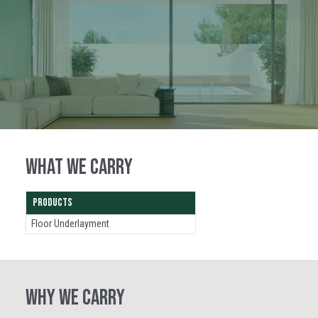
WHAT WE CARRY
PRODUCTS
Floor Underlayment
WHY WE CARRY