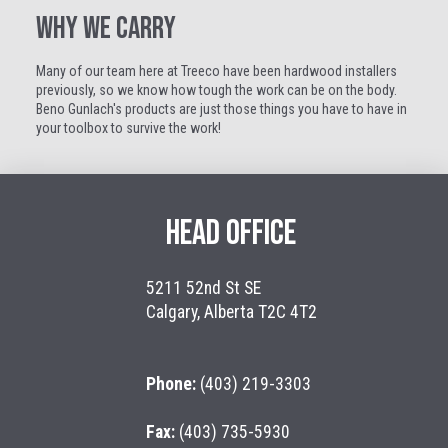
WHY WE CARRY
Many of our team here at Treeco have been hardwood installers
previously, so we know how tough the work can be on the body.
Beno Gunlach's products are just those things you have to have in
your toolbox to survive the work!
HEAD OFFICE
5211 52nd St SE
Calgary, Alberta T2C 4T2
Phone:
(403) 219-3303
Fax:
(403) 735-5930