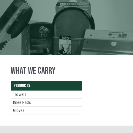
WHAT WE CARRY
PRODUCTS
Trowels
Knee Pads
Gloves