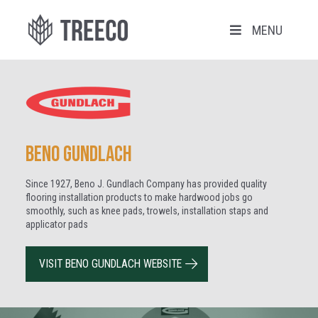
MENU
Beno Gundlach
Since 1927, Beno J. Gundlach Company has provided quality
flooring installation products to make hardwood jobs go
smoothly, such as knee pads, trowels, installation staps and
applicator pads
VISIT BENO GUNDLACH WEBSITE