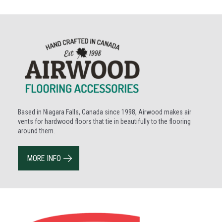
Based in Niagara Falls, Canada since 1998, Airwood makes air
vents for hardwood floors that tie in beautifully to the flooring
around them.
MORE INFO