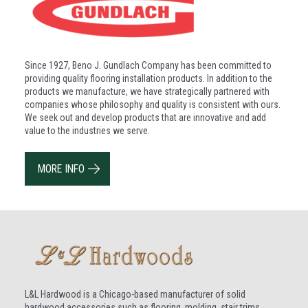
Since 1927, Beno J. Gundlach Company has been committed to
providing quality flooring installation products. In addition to the
products we manufacture, we have strategically partnered with
companies whose philosophy and quality is consistent with ours.
We seek out and develop products that are innovative and add
value to the industries we serve.
MORE INFO
L&L Hardwood is a Chicago-based manufacturer of solid
hardwood accessories such as flooring, molding, stair trims,