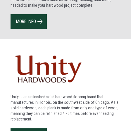
needed to make your hardwood project complete.
MORE INFO
Unity is an unfinished solid hardwood flooring brand that
manufactures in Illonois, on the southwest side of Chicago. As a
solid hardwood, each plank is made from only one type of wood,
meaning they can be refinished 4 - 5 times before ever needing
replacement.