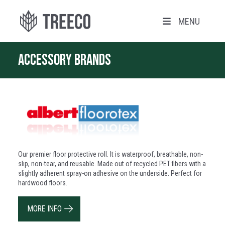
MENU
Accessory brands
Our premier floor protective roll. It is waterproof, breathable, non-
slip, non-tear, and reusable. Made out of recycled PET fibers with a
slightly adherent spray-on adhesive on the underside. Perfect for
hardwood floors.
MORE INFO