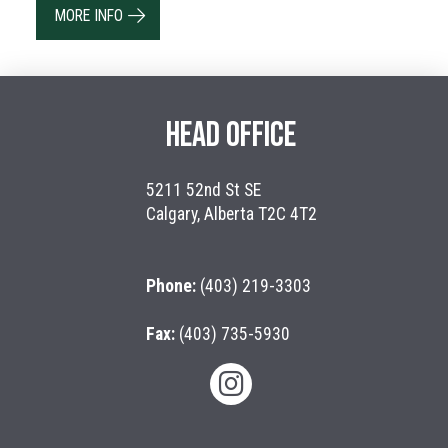
MORE INFO
HEAD OFFICE
5211 52nd St SE
Calgary, Alberta T2C 4T2
Phone:
(403) 219-3303
Fax:
(403) 735-5930