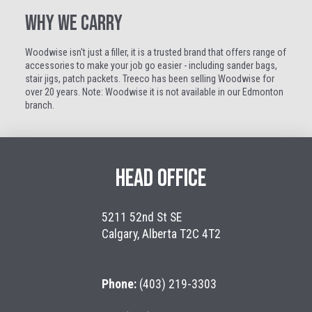
WHY WE CARRY
Woodwise isn't just a filler, it is a trusted brand that offers range of
accessories to make your job go easier - including sander bags,
stair jigs, patch packets. Treeco has been selling Woodwise for
over 20 years. Note: Woodwise it is not available in our Edmonton
branch.
HEAD OFFICE
5211 52nd St SE
Calgary, Alberta T2C 4T2
Phone:
(403) 219-3303