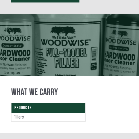
WHAT WE CARRY
PRODUCTS
Fillers