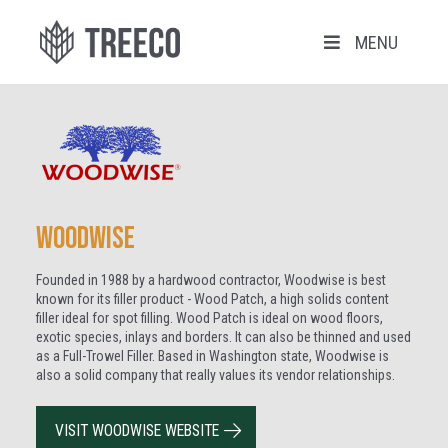
MENU
Woodwise
Founded in 1988 by a hardwood contractor, Woodwise is best
known for its filler product - Wood Patch, a high solids content
filler ideal for spot filling. Wood Patch is ideal on wood floors,
exotic species, inlays and borders. It can also be thinned and used
as a Full-Trowel Filler. Based in Washington state, Woodwise is
also a solid company that really values its vendor relationships.
VISIT WOODWISE WEBSITE