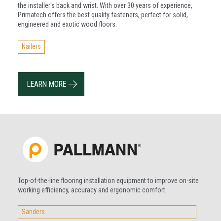
the installer's back and wrist. With over 30 years of experience,
Primatech offers the best quality fasteners, perfect for solid,
engineered and exotic wood floors.
Nailers
LEARN MORE
Top-of-the-line flooring installation equipment to improve on-site
working efficiency, accuracy and ergonomic comfort.
Sanders