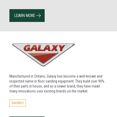
LEARN MORE
Manufactured in Ontario, Galaxy has become a well-known and
respected name in floor sanding equipment. They build over 90%
of their parts in house, and as a newer brand, they have made
many innovations over existing brands on the market.
Sanders