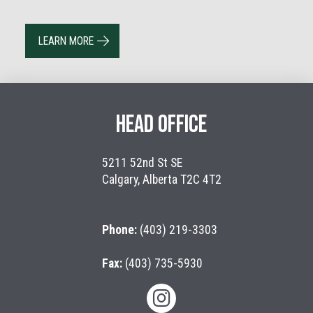
LEARN MORE
HEAD OFFICE
5211 52nd St SE
Calgary, Alberta T2C 4T2
Phone:
(403) 219-3303
Fax:
(403) 735-5930