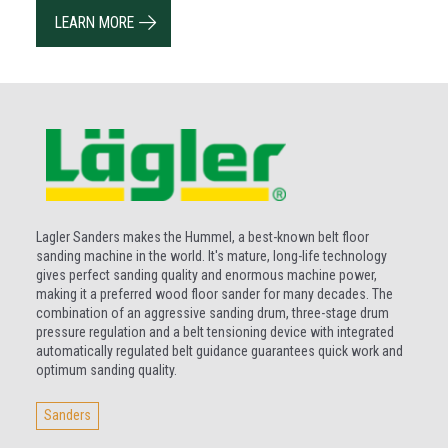
LEARN MORE
Lagler Sanders makes the Hummel, a best-known belt floor
sanding machine in the world. It's mature, long-life technology
gives perfect sanding quality and enormous machine power,
making it a preferred wood floor sander for many decades. The
combination of an aggressive sanding drum, three-stage drum
pressure regulation and a belt tensioning device with integrated
automatically regulated belt guidance guarantees quick work and
optimum sanding quality.
Sanders