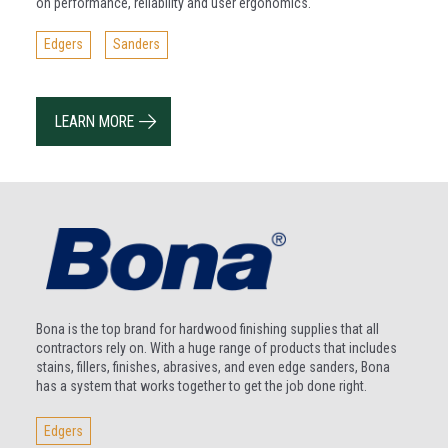
on performance, reliability and user ergonomics.
Edgers
Sanders
LEARN MORE
Bona is the top brand for hardwood finishing supplies that all
contractors rely on. With a huge range of products that includes
stains, fillers, finishes, abrasives, and even edge sanders, Bona
has a system that works together to get the job done right.
Edgers