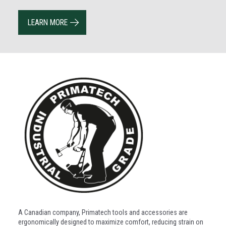
LEARN MORE
A Canadian company, Primatech tools and accessories are
ergonomically designed to maximize comfort, reducing strain on