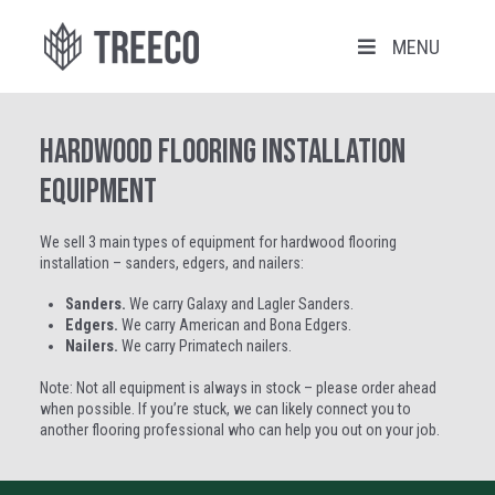
MENU
Hardwood Flooring Installation
Equipment
We sell 3 main types of equipment for hardwood flooring
installation – sanders, edgers, and nailers:
Sanders.
We carry Galaxy and Lagler Sanders.
Edgers.
We carry American and Bona Edgers.
Nailers.
We carry Primatech nailers.
Note: Not all equipment is always in stock – please order ahead
when possible. If you’re stuck, we can likely connect you to
another flooring professional who can help you out on your job.