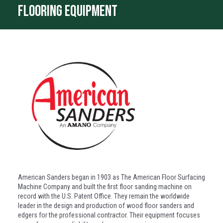
flooring equipment
American Sanders began in 1903 as The American Floor Surfacing
Machine Company and built the first floor sanding machine on
record with the U.S. Patent Office. They remain the worldwide
leader in the design and production of wood floor sanders and
edgers for the professional contractor. Their equipment focuses