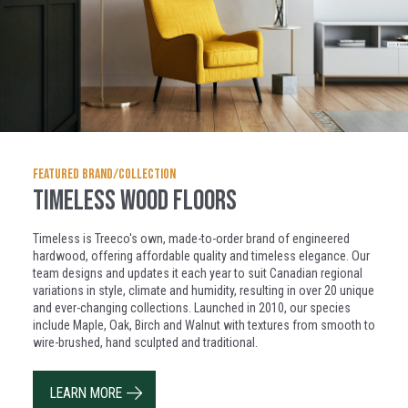
FEATURED BRAND/COLLECTION
Timeless Wood Floors
Timeless is Treeco's own, made-to-order brand of engineered
hardwood, offering affordable quality and timeless elegance. Our
team designs and updates it each year to suit Canadian regional
variations in style, climate and humidity, resulting in over 20 unique
and ever-changing collections. Launched in 2010, our species
include Maple, Oak, Birch and Walnut with textures from smooth to
wire-brushed, hand sculpted and traditional.
LEARN MORE