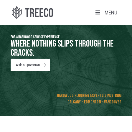
MENU
FOR A HARDWOOD SERVICE EXPERIENCE
WHERE NOTHING SLIPS THROUGH THE
CRACKS.
Ask a Question
Hardwood Flooring Experts Since 1996
CALGARY - EDMONTON - VANCOUVER