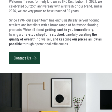
Welcome Treeco, formerly known as TRC Distribution. In 2021, we
celebrated our 25th anniversary with a refresh of our brand, and in
2026, we are very proud to have reached 30 years.
Since 1996, our expert team has enthusiastically served flooring
retailers and installers with a broad range of hardwood flooring
products. We’re all about
getting back to you immediately
,
having a
one-stop shop fully stocked
, carefully
curating the
quality of everything
we sell, and
keeping our prices as low as
possible
through operational efficiencies.
Contact Us