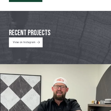
Recent Projects
View on Instagram