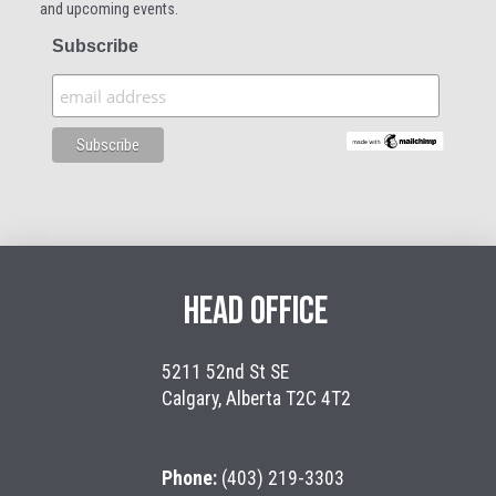
and upcoming events.
Subscribe
HEAD OFFICE
5211 52nd St SE
Calgary, Alberta T2C 4T2
Phone:
(403) 219-3303