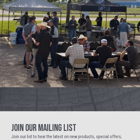
JOIN OUR MAILING LIST
Join our list to hear the latest on new products, special offers,