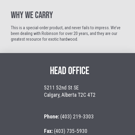
WHY WE CARRY
This is a special-order product, and never fails to impress. We’ve
been dealing with Robinson for over 20 years, and they are our
greatest resource for exotic hardwood.
HEAD OFFICE
5211 52nd St SE
Calgary, Alberta T2C 4T2
Phone:
(403) 219-3303
Fax:
(403) 735-5930