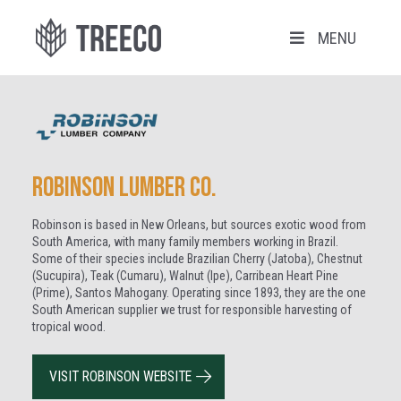
MENU
Robinson Lumber Co.
Robinson is based in New Orleans, but sources exotic wood from
South America, with many family members working in Brazil.
Some of their species include Brazilian Cherry (Jatoba), Chestnut
(Sucupira), Teak (Cumaru), Walnut (Ipe), Carribean Heart Pine
(Prime), Santos Mahogany. Operating since 1893, they are the one
South American supplier we trust for responsible harvesting of
tropical wood.
VISIT ROBINSON WEBSITE