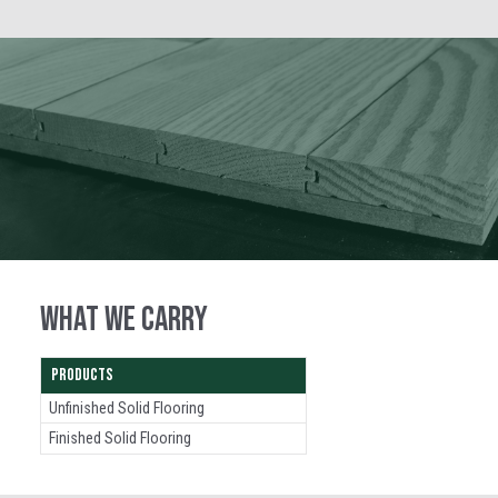
WHAT WE CARRY
PRODUCTS
Unfinished Solid Flooring
Finished Solid Flooring