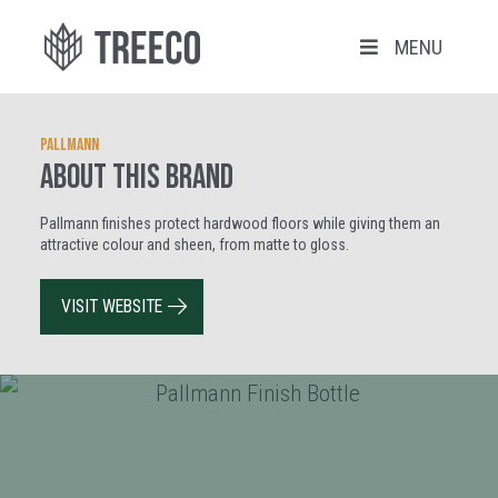
MENU
Pallmann
ABOUT THIS BRAND
Pallmann finishes protect hardwood floors while giving them an
attractive colour and sheen, from matte to gloss.
VISIT WEBSITE