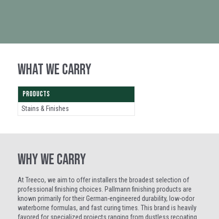
WHAT WE CARRY
PRODUCTS
Stains & Finishes
WHY WE CARRY
At Treeco, we aim to offer installers the broadest selection of
professional finishing choices. Pallmann finishing products are
known primarily for their German-engineered durability, low-odor
waterborne formulas, and fast curing times. This brand is heavily
favored for specialized projects ranging from dustless recoating