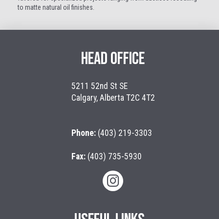
to matte natural oil finishes.
HEAD OFFICE
5211 52nd St SE
Calgary, Alberta T2C 4T2
Phone:
(403) 219-3303
Fax:
(403) 735-5930