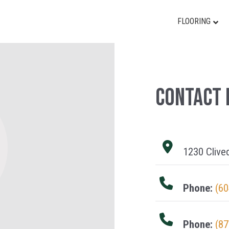
FLOORING
Contact 
1230 Clive
Phone:
(60
Phone:
(87