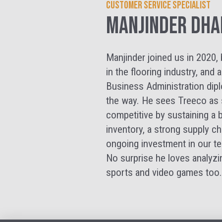
Customer Service Specialist
Manjinder Dha
Manjinder joined us in 2020, 
in the flooring industry, an
Business Administration dip
the way. He sees Treeco as s
competitive by sustaining a b
inventory, a strong supply ch
ongoing investment in our te
No surprise he loves analyzi
sports and video games too