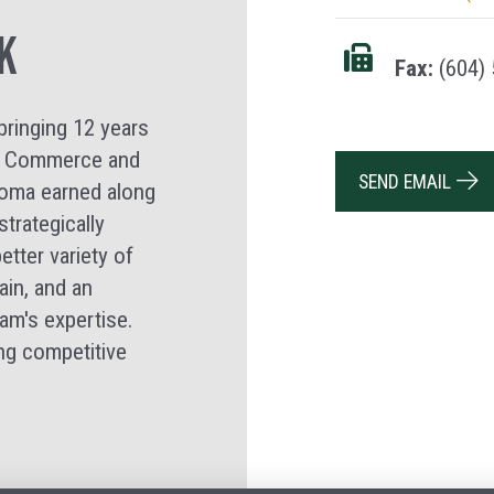
k
Fax:
(604) 
bringing 12 years
d a Commerce and
SEND EMAIL
loma earned along
trategically
etter variety of
ain, and an
am's expertise.
ng competitive
.