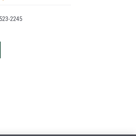
523-2245