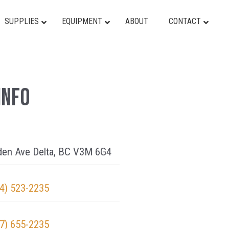
SUPPLIES
EQUIPMENT
ABOUT
CONTACT
Info
den Ave Delta, BC V3M 6G4
4) 523-2235
7) 655-2235