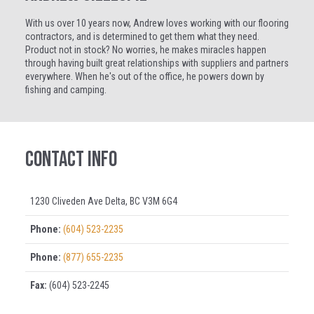
With us over 10 years now, Andrew loves working with our flooring
contractors, and is determined to get them what they need.
Product not in stock? No worries, he makes miracles happen
through having built great relationships with suppliers and partners
everywhere. When he's out of the office, he powers down by
fishing and camping.
Contact Info
1230 Cliveden Ave Delta, BC V3M 6G4
Phone:
(604) 523-2235
Phone:
(877) 655-2235
Fax:
(604) 523-2245