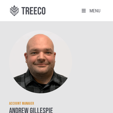
MENU
Account manager
Andrew Gillespie