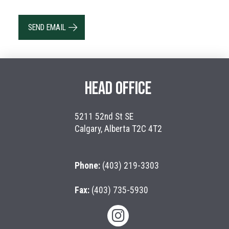
SEND EMAIL
HEAD OFFICE
5211 52nd St SE
Calgary, Alberta T2C 4T2
Phone:
(403) 219-3303
Fax:
(403) 735-5930