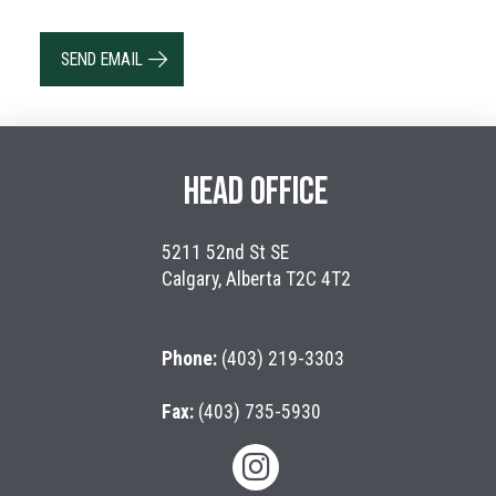
SEND EMAIL
HEAD OFFICE
5211 52nd St SE
Calgary, Alberta T2C 4T2
Phone:
(403) 219-3303
Fax:
(403) 735-5930