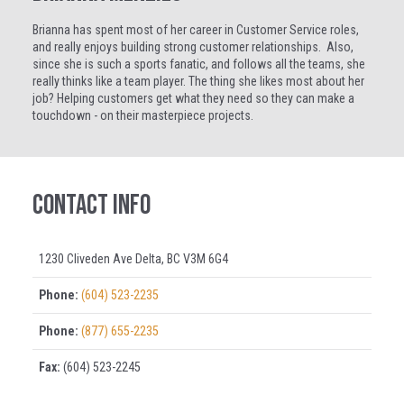
Brianna has spent most of her career in Customer Service roles,
and really enjoys building strong customer relationships. Also,
since she is such a sports fanatic, and follows all the teams, she
really thinks like a team player. The thing she likes most about her
job? Helping customers get what they need so they can make a
touchdown - on their masterpiece projects.
Contact Info
1230 Cliveden Ave Delta, BC V3M 6G4
Phone:
(604) 523-2235
Phone:
(877) 655-2235
Fax:
(604) 523-2245