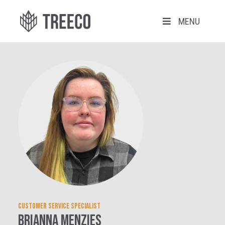
MENU
Customer Service Specialist
Brianna Menzies