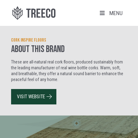
MENU
Cork Inspire Floors
ABOUT THIS BRAND
These are all-natural real cork floors, produced sustainably from
the leading manufacturer of real wine bottle corks. Warm, soft,
and breathable, they offer a natural sound barrier to enhance the
peaceful feel of any home.
VISIT WEBSITE