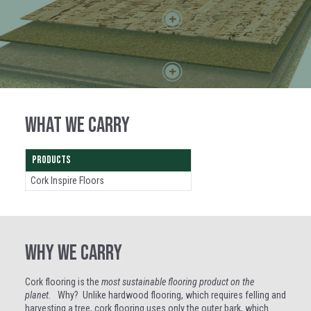
WHAT WE CARRY
PRODUCTS
Cork Inspire Floors
WHY WE CARRY
Cork flooring is the
most sustainable flooring product on the
planet.
Why? Unlike hardwood flooring, which requires felling and
harvesting a tree, cork flooring uses only the outer bark, which