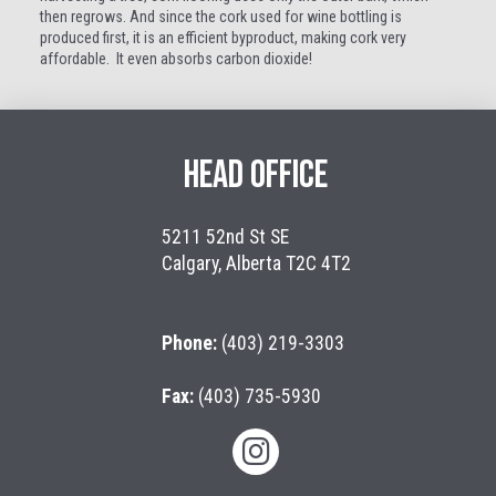
then regrows. And since the cork used for wine bottling is
produced first, it is an efficient byproduct, making cork very
affordable. It even absorbs carbon dioxide!
HEAD OFFICE
5211 52nd St SE
Calgary, Alberta T2C 4T2
Phone:
(403) 219-3303
Fax:
(403) 735-5930