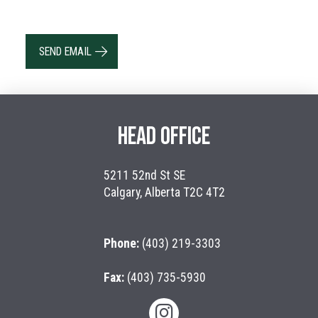
SEND EMAIL
HEAD OFFICE
5211 52nd St SE
Calgary, Alberta T2C 4T2
Phone:
(403) 219-3303
Fax:
(403) 735-5930