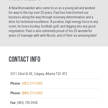
A New Brunswicker who came to us as a young lad and worked
his way to the top over 25 years, Paul has transformed our
business along the way through visionary determination and a
drive for technical excellence. A positive, high-energy force in any
room, he loves hockey, football, golf, and digging into any good
negotiation. Paul is also extremely proud of his 25 wonderful
years of marriage with wife Nicole, and of their six amazing kids!
Contact Info
5211 52nd St SE, Calgary, Alberta T2C 4T2
Phone:
(403) 219-3303
Phone:
(888) 219-3303
Fax:
(403) 735-5930