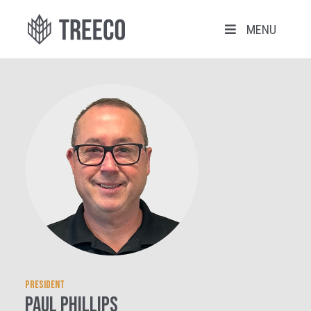
MENU
President
Paul Phillips